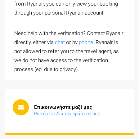
from Ryanair, you can only view your booking
through your personal Ryanair account.
Need help with the verification? Contact Ryanair
directly, either via
chat
or by
phone
. Ryanair is
not allowed to refer you to the travel agent, as
we do not have access to the verification
process (eg. due to privacy).
Επικοινωνήστε μαζί μας
Ρωτήστε εδώ την ερώτησή σας