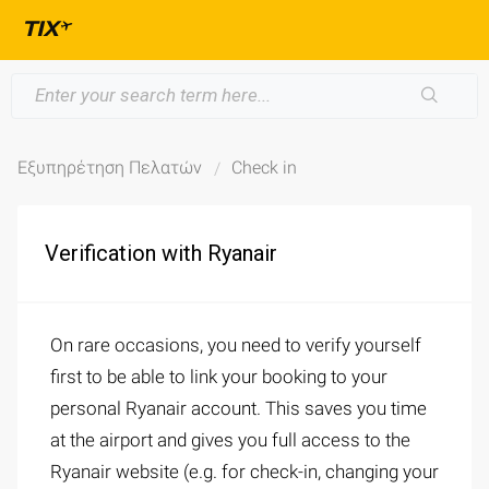
Εξυπηρέτηση Πελατών
Check in
Verification with Ryanair
On rare occasions, you need to verify yourself
first to be able to link your booking to your
personal Ryanair account. This saves you time
at the airport and gives you full access to the
Ryanair website (e.g. for check-in, changing your