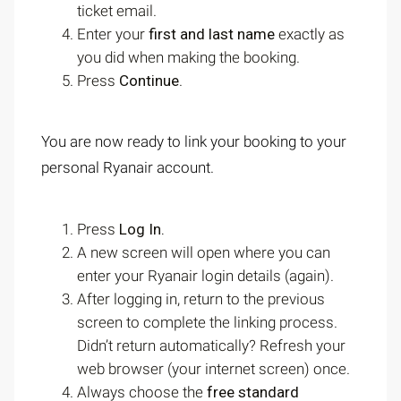
ticket email.
Enter your
first and last name
exactly as
you did when making the booking.
Press
Continue
.
You are now ready to link your booking to your
personal Ryanair account.
Press
Log In.
A new screen will open where you can
enter your Ryanair login details (again).
After logging in, return to the previous
screen to complete the linking process.
Didn’t return automatically? Refresh your
web browser (your internet screen) once.
Always choose the
free standard