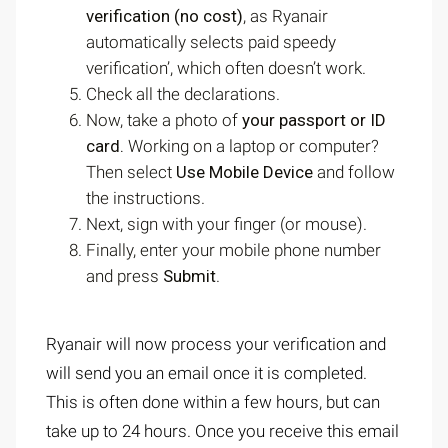
verification (no cost)
, as Ryanair
automatically selects paid speedy
verification’, which often doesn’t work.
Check all the declarations.
Now, take a photo of
your passport or ID
card.
Working on a laptop or computer?
Then select
Use Mobile Device
and follow
the instructions.
Next, sign with your finger (or mouse).
Finally, enter your mobile phone number
and press
Submit
.
Ryanair will now process your verification and
will send you an email once it is completed.
This is often done within a few hours, but can
take up to 24 hours. Once you receive this email