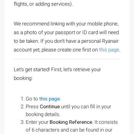
flights, or adding services).
We recommend linking with your mobile phone,
as a photo of your passport or ID card will need
to be taken. If you don’t have a personal Ryanair
account yet, please create one first on
this page
.
Let’s get started! First, let's retrieve your
booking:
Go to
this page
.
Press
Continue
until you can fill in your
booking details.
Enter your
Booking Reference
. It consists
of 6 characters and can be found in our