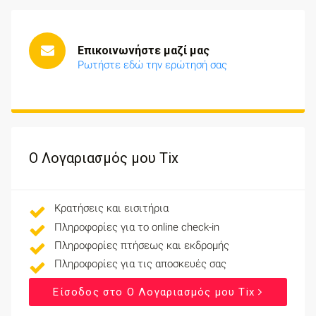
Επικοινωνήστε μαζί μας
Ρωτήστε εδώ την ερώτησή σας
Ο Λογαριασμός μου Tix
Κρατήσεις και εισιτήρια
Πληροφορίες για το online check-in
Πληροφορίες πτήσεως και εκδρομής
Πληροφορίες για τις αποσκευές σας
Είσοδος στο Ο Λογαριασμός μου Tix