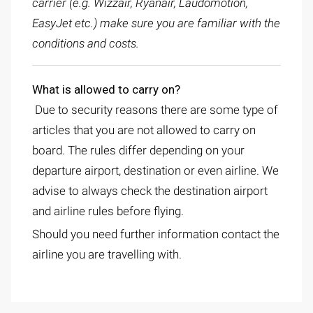
carrier (e.g. Wizzair, Ryanair, Laudomotion,
EasyJet etc.) make sure you are familiar with the
conditions and costs.
What is allowed to carry on?
Due to security reasons there are some type of
articles that you are not allowed to carry on
board. The rules differ depending on your
departure airport, destination or even airline. We
advise to always check the destination airport
and airline rules before flying.
Should you need further information contact the
airline you are travelling with.