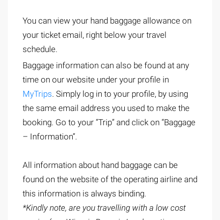
You can view your hand baggage allowance on
your ticket email, right below your travel
schedule.
Baggage information can also be found at any
time on our website under your profile in
MyTrips
. Simply log in to your profile, by using
the same email address you used to make the
booking. Go to your “Trip” and click on “Baggage
– Information”.
All information about hand baggage can be
found on the website of the operating airline and
this information is always binding.
*Kindly note, are you travelling with a low cost