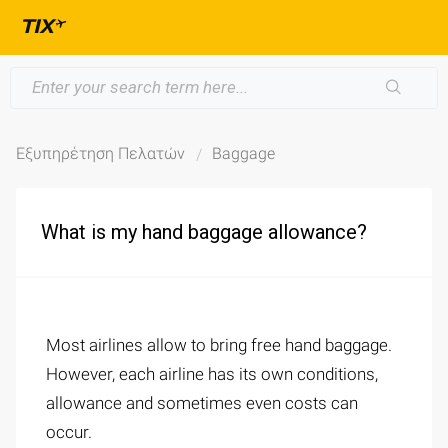
Εξυπηρέτηση Πελατών
Baggage
What is my hand baggage allowance?
Most airlines allow to bring free hand baggage.
However, each airline has its own conditions,
allowance and sometimes even costs can
occur.